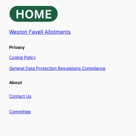
Weston Favell Allotments
Privacy
Cookie Policy
General Data Protection Regulations Compliance
About
Contact Us
Committee