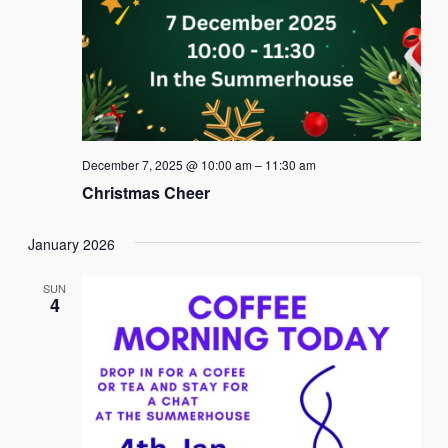
December 7, 2025 @ 10:00 am
–
11:30 am
Christmas Cheer
January 2026
SUN
4