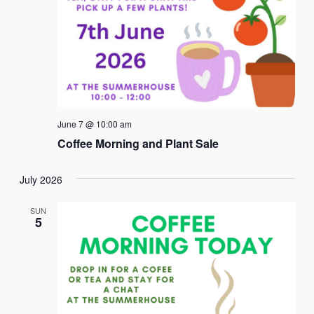
June 7 @ 10:00 am
Coffee Morning and Plant Sale
July 2026
SUN
5