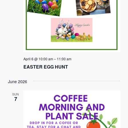
April 6 @ 10:00 am
–
11:00 am
EASTER EGG HUNT
June 2026
SUN
7