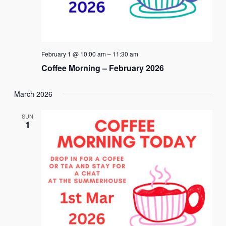
February 1 @ 10:00 am
–
11:30 am
Coffee Morning – February 2026
March 2026
SUN
1