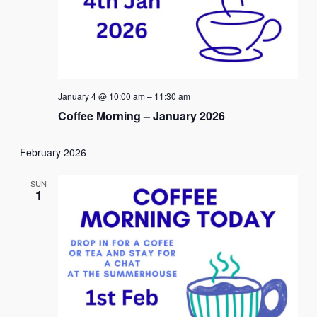
January 4 @ 10:00 am
–
11:30 am
Coffee Morning – January 2026
February 2026
SUN
1