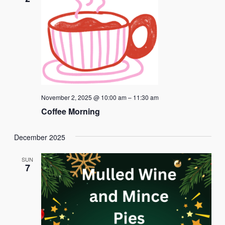
November 2, 2025 @ 10:00 am
–
11:30 am
Coffee Morning
December 2025
SUN
7