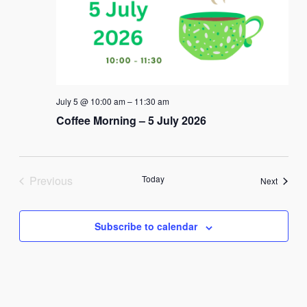
July 5 @ 10:00 am
–
11:30 am
Coffee Morning – 5 July 2026
Previous
Today
Events
Next
Events
Subscribe to calendar