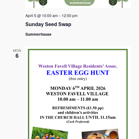
April 5 @ 10:00 am
–
12:00 pm
Sunday Seed Swap
Summerhouse
MON
6