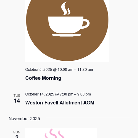
October 5, 2025 @ 10:00 am
–
11:30 am
Coffee Morning
October 14, 2025 @ 7:30 pm
–
9:00 pm
TUE
14
Weston Favell Allotment AGM
November 2025
SUN
2