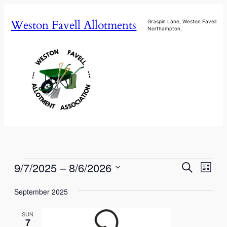
Weston Favell Allotments
Graspin Lane, Weston Favell
Northampton,
Events
Events
Eve
9/7/2025
 – 
8/6/2026
Search
List
Vie
Select
Search
Nav
September 2025
date.
and
SUN
Views
7