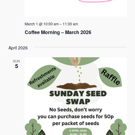
March 1 @ 10:00 am
–
11:30 am
Coffee Morning – March 2026
April 2026
SUN
5