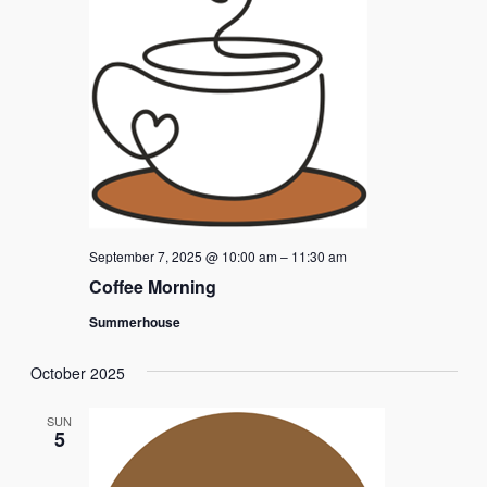
Naviga
September 7, 2025 @ 10:00 am
–
11:30 am
Coffee Morning
Summerhouse
October 2025
SUN
5