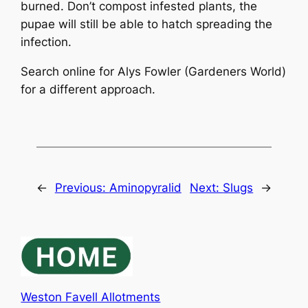
burned. Don’t compost infested plants, the
pupae will still be able to hatch spreading the
infection.
Search online for Alys Fowler (Gardeners World)
for a different approach.
←
Previous:
Aminopyralid
Next:
Slugs
→
Weston Favell Allotments