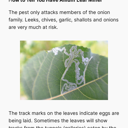
H
ow to Tell You Have Allium
Leaf Miner
The pest only attacks members of the onion
family. Leeks, chives, garlic, shallots and onions
are very much at risk.
The track marks on the leaves indicate eggs are
being laid. Sometimes the leaves will show