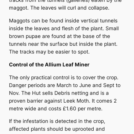
tracks from the tunnels (galleries) eaten by the
maggot. The leaves will curl and collapse.
Maggots can be found inside vertical tunnels
inside the leaves and flesh of the plant. Small
brown pupae are found at the base of the
tunnels near the surface but inside the plant.
The tracks may be easier to spot.
Control of the Allium Leaf Miner
The only practical control is to cover the crop.
Danger periods are March to June and Sept to
Nov. The Hut sells Debris netting and is a
proven barrier against Leek Moth. It comes 2
metre wide and costs £1.60 per metre.
If the infestation is detected in the crop,
affected plants should be uprooted and