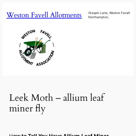
Skip
Weston Favell Allotments
to
Graspin Lane, Weston Favell
Northampton,
content
Leek Moth – allium leaf
miner fly