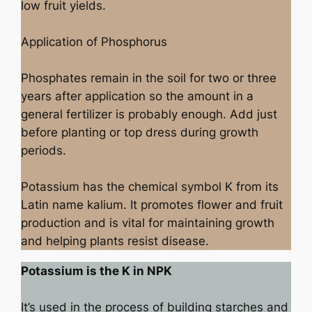
low fruit yields.
Application of Phosphorus
Phosphates remain in the soil for two or three
years after application so the amount in a
general fertilizer is probably enough. Add just
before planting or top dress during growth
periods.
Potassium has the chemical symbol K from its
Latin name kalium. It promotes flower and fruit
production and is vital for maintaining growth
and helping plants resist disease.
Potassium is the K in NPK
It’s used in the process of building starches and