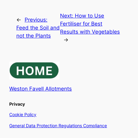
Next:
How to Use
←
Previous:
Fertiliser for Best
Feed the Soil and
Results with Vegetables
not the Plants
→
Weston Favell Allotments
Privacy
Cookie Policy
General Data Protection Regulations Compliance