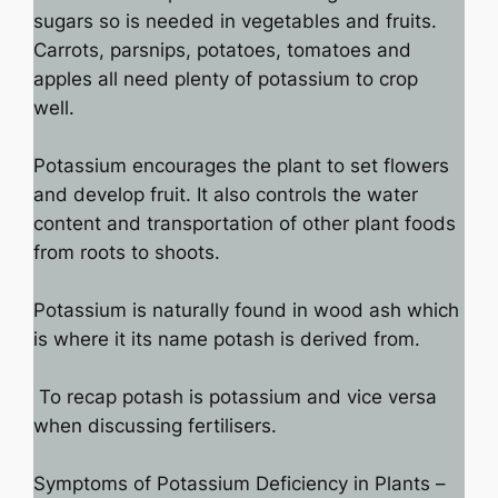
sugars so is needed in vegetables and fruits.
Carrots, parsnips, potatoes, tomatoes and
apples all need plenty of potassium to crop
well.
Potassium encourages the plant to set flowers
and develop fruit. It also controls the water
content and transportation of other plant foods
from roots to shoots.
Potassium is naturally found in wood ash which
is where it its name potash is derived from.
To recap potash is potassium and vice versa
when discussing fertilisers.
Symptoms of Potassium Deficiency in Plants –