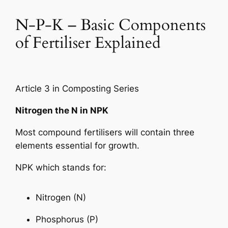
N-P-K – Basic Components
of Fertiliser Explained
Article 3 in Composting Series
Nitrogen the N in NPK
Most compound fertilisers will contain three
elements essential for growth.
NPK which stands for:
Nitrogen (N)
Phosphorus (P)