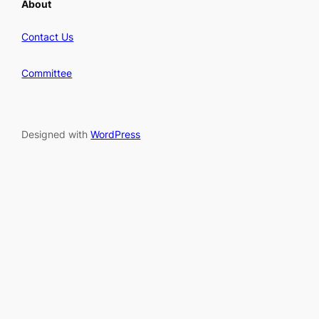
About
Contact Us
Committee
Designed with
WordPress