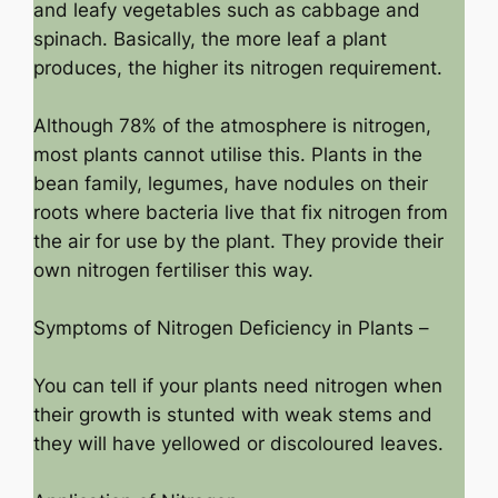
and leafy vegetables such as cabbage and
spinach. Basically, the more leaf a plant
produces, the higher its nitrogen requirement.
Although 78% of the atmosphere is nitrogen,
most plants cannot utilise this. Plants in the
bean family, legumes, have nodules on their
roots where bacteria live that fix nitrogen from
the air for use by the plant. They provide their
own nitrogen fertiliser this way.
Symptoms of Nitrogen Deficiency in Plants –
You can tell if your plants need nitrogen when
their growth is stunted with weak stems and
they will have yellowed or discoloured leaves.