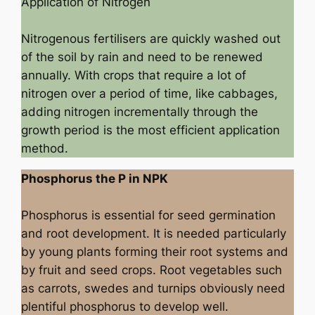
Application of Nitrogen
Nitrogenous fertilisers are quickly washed out
of the soil by rain and need to be renewed
annually. With crops that require a lot of
nitrogen over a period of time, like cabbages,
adding nitrogen incrementally through the
growth period is the most efficient application
method.
Phosphorus the P in NPK
Phosphorus is essential for seed germination
and root development. It is needed particularly
by young plants forming their root systems and
by fruit and seed crops. Root vegetables such
as carrots, swedes and turnips obviously need
plentiful phosphorus to develop well.