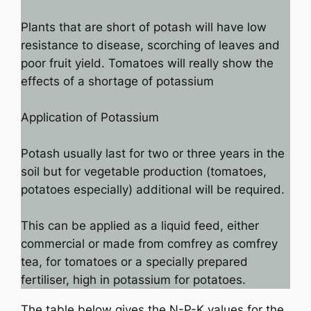
Plants that are short of potash will have low
resistance to disease, scorching of leaves and
poor fruit yield. Tomatoes will really show the
effects of a shortage of potassium
Application of Potassium
Potash usually last for two or three years in the
soil but for vegetable production (tomatoes,
potatoes especially) additional will be required.
This can be applied as a liquid feed, either
commercial or made from comfrey as comfrey
tea, for tomatoes or a specially prepared
fertiliser, high in potassium for potatoes.
The table below gives the N-P-K values for the