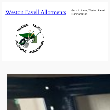
Skip
Weston Favell Allotments
to
Graspin Lane, Weston Favell
Northampton,
content