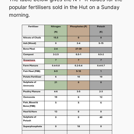
popular fertilisers sold in the Hut on a Sunday
morning.