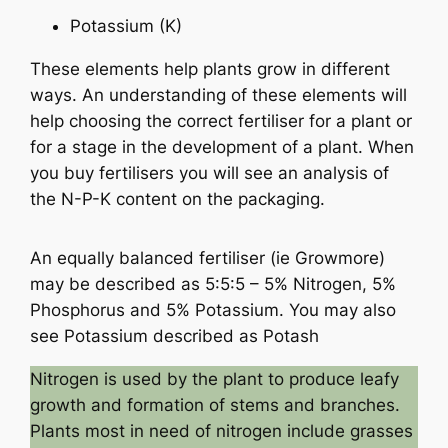
Potassium (K)
These elements help plants grow in different
ways. An understanding of these elements will
help choosing the correct fertiliser for a plant or
for a stage in the development of a plant. When
you buy fertilisers you will see an analysis of
the N-P-K content on the packaging.
An equally balanced fertiliser (ie Growmore)
may be described as 5:5:5 – 5% Nitrogen, 5%
Phosphorus and 5% Potassium. You may also
see Potassium described as Potash
Nitrogen is used by the plant to produce leafy
growth and formation of stems and branches.
Plants most in need of nitrogen include grasses