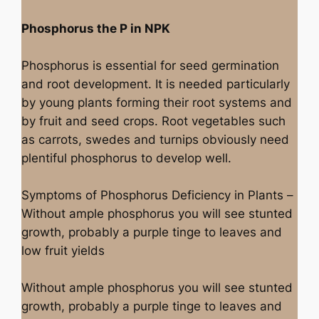
Phosphorus the P in NPK
Phosphorus is essential for seed germination
and root development. It is needed particularly
by young plants forming their root systems and
by fruit and seed crops. Root vegetables such
as carrots, swedes and turnips obviously need
plentiful phosphorus to develop well.
Symptoms of Phosphorus Deficiency in Plants –
Without ample phosphorus you will see stunted
growth, probably a purple tinge to leaves and
low fruit yields
Without ample phosphorus you will see stunted
growth, probably a purple tinge to leaves and