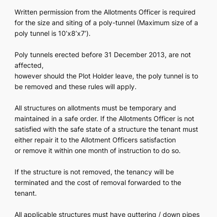
Written permission from the Allotments Officer is required
for the size and siting of a poly-tunnel (Maximum size of a
poly tunnel is 10’x8’x7’).
Poly tunnels erected before 31 December 2013, are not
affected,
however should the Plot Holder leave, the poly tunnel is to
be removed and these rules will apply.
All structures on allotments must be temporary and
maintained in a safe order. If the Allotments Officer is not
satisfied with the safe state of a structure the tenant must
either repair it to the Allotment Officers satisfaction
or remove it within one month of instruction to do so.
If the structure is not removed, the tenancy will be
terminated and the cost of removal forwarded to the
tenant.
All applicable structures must have guttering / down pipes