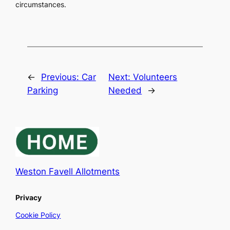
circumstances.
←
Previous:
Car
Next:
Volunteers
Parking
Needed
→
Weston Favell Allotments
Privacy
Cookie Policy