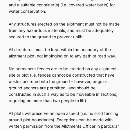
and a suitable container(s) (i.e. covered water butts) for
water conservation.
Any structures erected on the allotment must not be made
from any hazardous materials, and must be adequately
secured to the ground to prevent uplift.
All structures must be kept within the boundary of the
allotment plot, not impinging on to any path or road way.
No permanent fences are to be erected on any allotment
site or plot (i.e. fences cannot be constructed that have
posts concreted into the ground – however, pegs or
ground anchors are permitted -and should be
constructed in such a way as to be moveable in sections,
requiring no more than two people to lift).
All plots will preserve an open aspect (i.e. no solid fencing
around plot boundaries). Exceptions can be made with
written permission from the Allotments Officer in particular