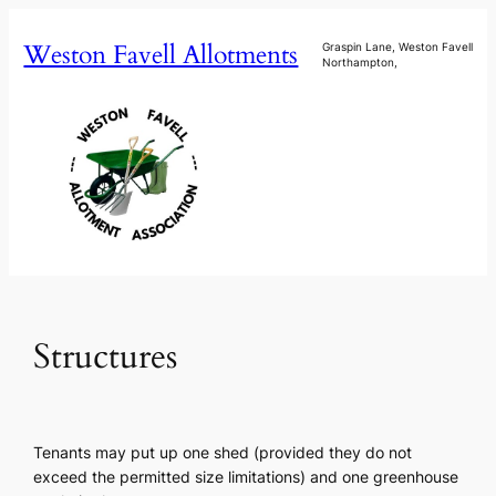
Skip
Weston Favell Allotments
to
Graspin Lane, Weston Favell
Northampton,
content
Structures
Tenants may put up one shed (provided they do not
exceed the permitted size limitations) and one greenhouse