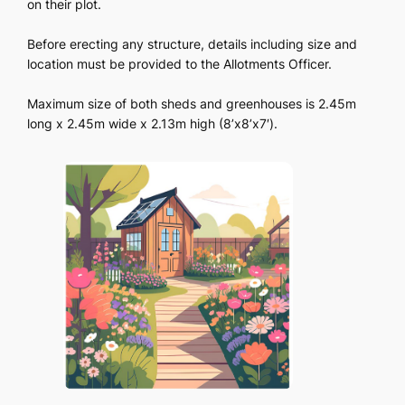
on their plot.
Before erecting any structure, details including size and
location must be provided to the Allotments Officer.
Maximum size of both sheds and greenhouses is 2.45m
long x 2.45m wide x 2.13m high (8’x8’x7′).