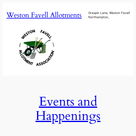
Skip
Weston Favell Allotments
to
Graspin Lane, Weston Favell
Northampton,
content
Events and
Happenings