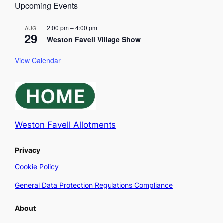
Upcoming Events
2:00 pm
–
4:00 pm
AUG
29
Weston Favell Village Show
View Calendar
Weston Favell Allotments
Privacy
Cookie Policy
General Data Protection Regulations Compliance
About