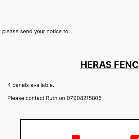
d please send your notice to:
HERAS FENC
4 panels available.
Please contact Ruth on 07908215806