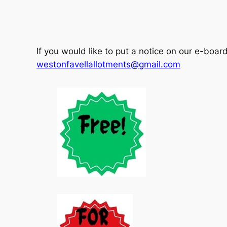
If you would like to put a notice on our e-boar
westonfavellallotments@gmail.com