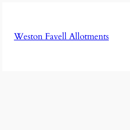
Skip
to
content
Weston Favell Allotments