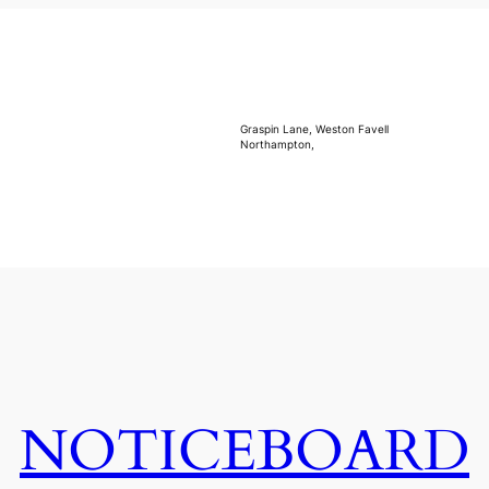
Graspin Lane, Weston Favell
Northampton,
NOTICEBOARD