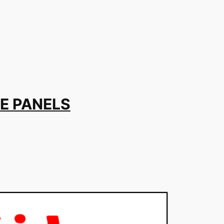
E PANELS