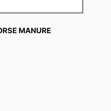
ORSE MANURE