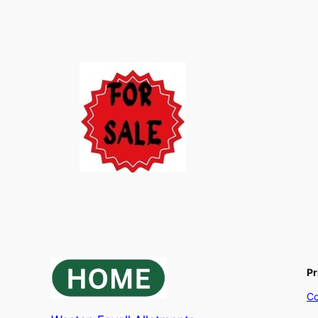
Pr
Co