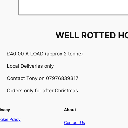
WELL ROTTED H
£40.00 A LOAD (approx 2 tonne)
Local Deliveries only
Contact Tony on 07976839317
Orders only for after Christmas
ivacy
About
okie Policy
Contact Us